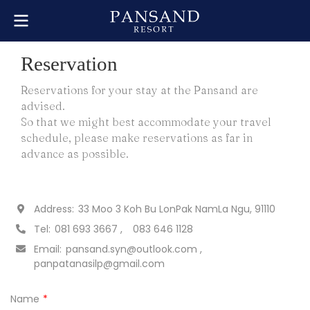
Reservation
Reservations for your stay at the Pansand are
advised.
So that we might best accommodate your travel
schedule, please make reservations as far in
advance as possible.
Address:
33 Moo 3 Koh Bu LonPak NamLa Ngu, 91110
Tel:
081 693 3667
083 646 1128
Email:
pansand.syn@outlook.com
panpatanasilp@gmail.com
Name