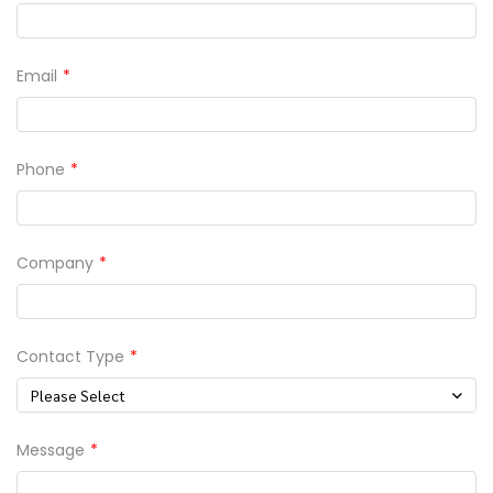
Email
Phone
Company
Contact Type
Please Select
Message