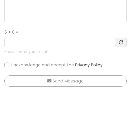
6 + 0 =
Please enter your result.
I acknowledge and accept the
Privacy Policy
Send Message